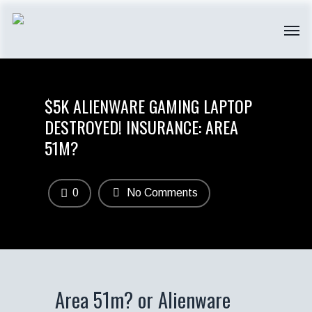
$5K ALIENWARE GAMING LAPTOP
DESTROYED! INSURANCE: AREA
51M?
0
No Comments
Area 51m? or Alienware