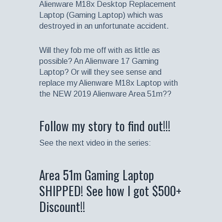
Alienware M18x Desktop Replacement
Laptop (Gaming Laptop) which was
destroyed in an unfortunate accident.
Will they fob me off with as little as
possible? An Alienware 17 Gaming
Laptop? Or will they see sense and
replace my Alienware M18x Laptop with
the NEW 2019 Alienware Area 51m??
Follow my story to find out!!!
See the next video in the series:
Area 51m Gaming Laptop
SHIPPED! See how I got $500+
Discount!!