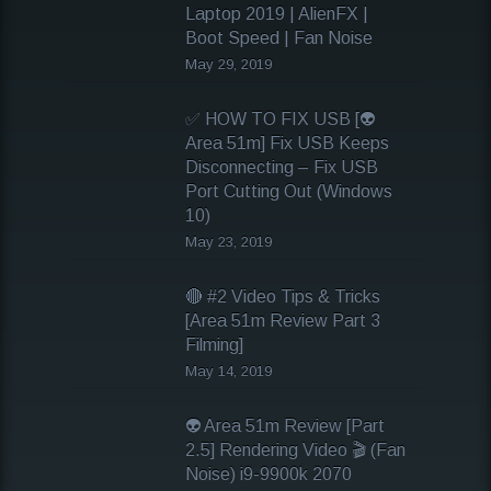
Laptop 2019 | AlienFX |
Boot Speed | Fan Noise
May 29, 2019
✅ HOW TO FIX USB [👽
Area 51m] Fix USB Keeps
Disconnecting – Fix USB
Port Cutting Out (Windows
10)
May 23, 2019
🔴 #2 Video Tips & Tricks
[Area 51m Review Part 3
Filming]
May 14, 2019
👽 Area 51m Review [Part
2.5] Rendering Video 🎬 (Fan
Noise) i9-9900k 2070