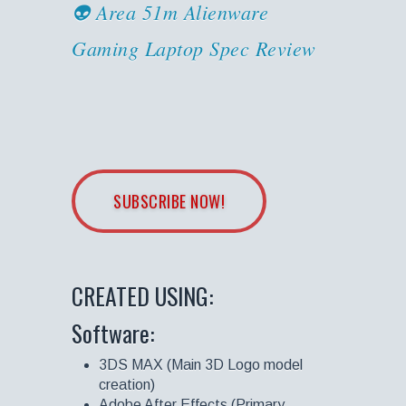
👽 Area 51m Alienware
Gaming Laptop Spec Review
SUBSCRIBE NOW!
CREATED USING:
Software:
3DS MAX (Main 3D Logo model
creation)
Adobe After Effects (Primary