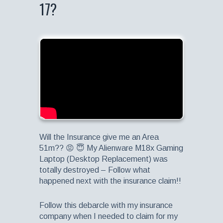
17?
Will the Insurance give me an Area
51m?? 😡 😇 My Alienware M18x Gaming
Laptop (Desktop Replacement) was
totally destroyed – Follow what
happened next with the insurance claim!!
Follow this debarcle with my insurance
company when I needed to claim for my