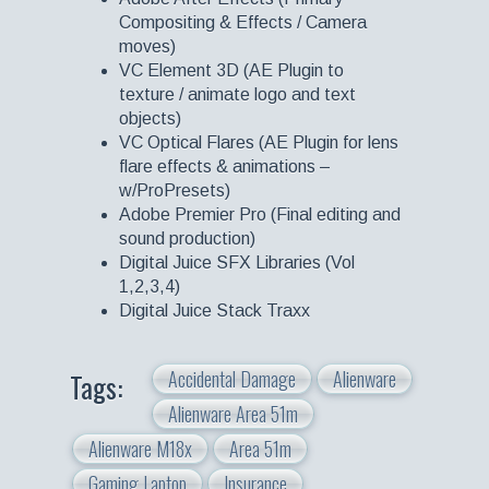
Compositing & Effects / Camera
moves)
VC Element 3D (AE Plugin to
texture / animate logo and text
objects)
VC Optical Flares (AE Plugin for lens
flare effects & animations –
w/ProPresets)
Adobe Premier Pro (Final editing and
sound production)
Digital Juice SFX Libraries (Vol
1,2,3,4)
Digital Juice Stack Traxx
Accidental Damage
Alienware
Tags:
Alienware Area 51m
Alienware M18x
Area 51m
Gaming Laptop
Insurance