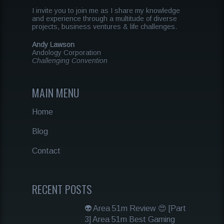
I invite you to join me as I share my knowledge
and experience through a multitude of diverse
projects, business ventures & life challenges.
Andy Lawson
Andology Corporation
Challenging Convention
MAIN MENU
Home
Blog
Contact
RECENT POSTS
👽 Area 51m Review 😍 [Part
3] Area 51m Best Gaming