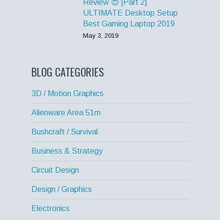
Review 😍 [Part 2]
ULTIMATE Desktop Setup
Best Gaming Laptop 2019
May 3, 2019
BLOG CATEGORIES
3D / Motion Graphics
Alienware Area 51m
Bushcraft / Survival
Business & Strategy
Circuit Design
Design / Graphics
Electronics