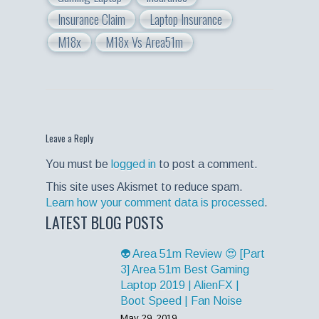
Insurance Claim
Laptop Insurance
M18x
M18x Vs Area51m
Leave a Reply
You must be
logged in
to post a comment.
This site uses Akismet to reduce spam.
Learn how your comment data is processed
.
LATEST BLOG POSTS
👽 Area 51m Review 😍 [Part
3] Area 51m Best Gaming
Laptop 2019 | AlienFX |
Boot Speed | Fan Noise
May 29, 2019