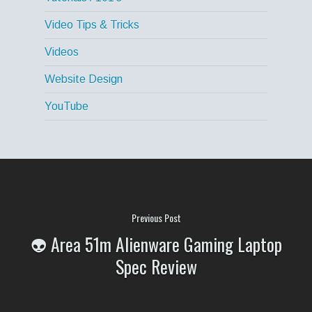
Video Tips & Tricks
Videos
Website Design
YouTube
Previous Post
👽 Area 51m Alienware Gaming Laptop
Spec Review