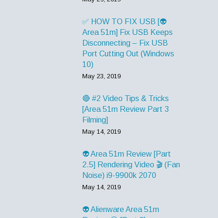
✅ HOW TO FIX USB [👽
Area 51m] Fix USB Keeps
Disconnecting – Fix USB
Port Cutting Out (Windows
10)
May 23, 2019
🔴 #2 Video Tips & Tricks
[Area 51m Review Part 3
Filming]
May 14, 2019
👽 Area 51m Review [Part
2.5] Rendering Video 🎬 (Fan
Noise) i9-9900k 2070
May 14, 2019
👽 Alienware Area 51m