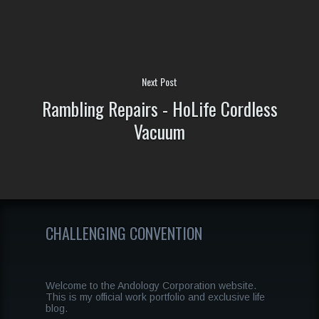
Next Post
Rambling Repairs - HoLife Cordless
Vacuum
CHALLENGING CONVENTION
Welcome to the Andology Corporation website.
This is my official work portfolio and exclusive life
blog.