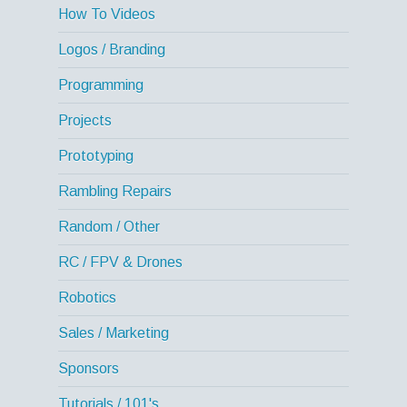
How To Videos
Logos / Branding
Programming
Projects
Prototyping
Rambling Repairs
Random / Other
RC / FPV & Drones
Robotics
Sales / Marketing
Sponsors
Tutorials / 101's