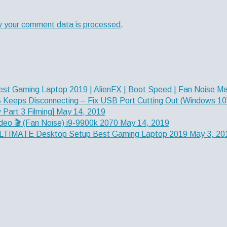
w your comment data is processed
.
est Gaming Laptop 2019 | AlienFX | Boot Speed | Fan Noise
Ma
Keeps Disconnecting – Fix USB Port Cutting Out (Windows 10
Part 3 Filming]
May 14, 2019
deo 🎬 (Fan Noise) i9-9900k 2070
May 14, 2019
] ULTIMATE Desktop Setup Best Gaming Laptop 2019
May 3, 20