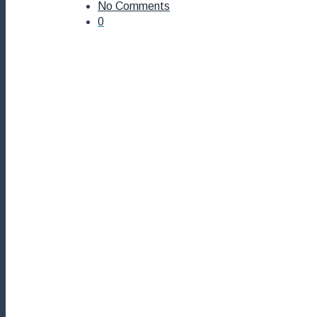
No Comments
0