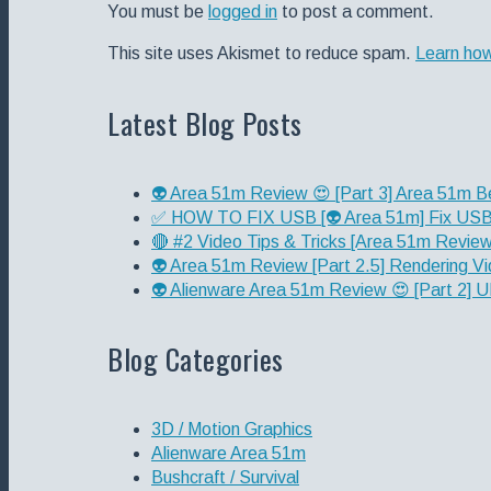
You must be
logged in
to post a comment.
This site uses Akismet to reduce spam.
Learn ho
Latest Blog Posts
👽 Area 51m Review 😍 [Part 3] Area 51m B
✅ HOW TO FIX USB [👽 Area 51m] Fix USB 
🔴 #2 Video Tips & Tricks [Area 51m Review 
👽 Area 51m Review [Part 2.5] Rendering Vi
👽 Alienware Area 51m Review 😍 [Part 2
Blog Categories
3D / Motion Graphics
Alienware Area 51m
Bushcraft / Survival