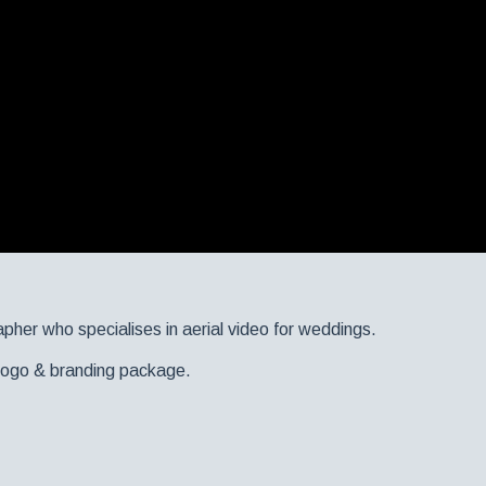
apher who specialises in aerial video for weddings.
r logo & branding package.