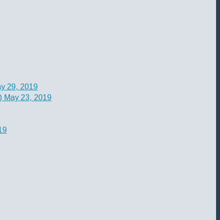
y 29, 2019
)
May 23, 2019
19