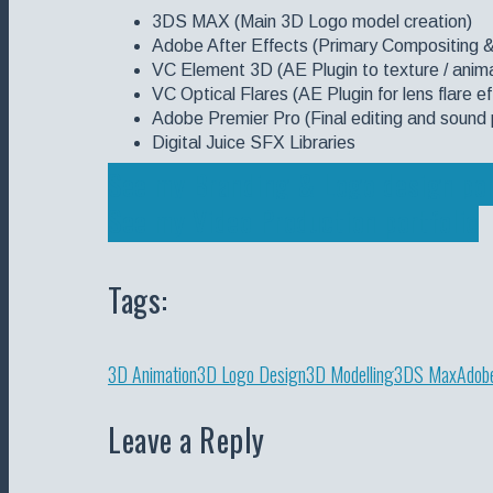
3DS MAX (Main 3D Logo model creation)
Adobe After Effects (Primary Compositing 
VC Element 3D (AE Plugin to texture / anima
VC Optical Flares (AE Plugin for lens flare 
Adobe Premier Pro (Final editing and sound 
Digital Juice SFX Libraries
See my Branding & Logo design por
See my Video Production portfolio
Tags:
3D Animation
3D Logo Design
3D Modelling
3DS Max
Adobe
Leave a Reply