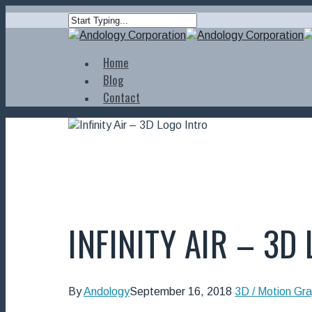
Home
Blog
Contact
INFINITY AIR – 3D
By
Andology
September 16, 2018
3D / Motion Gra