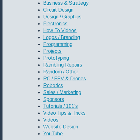
Business & Strategy
Circuit Design
Design / Graphics
Electronics
How To Videos
Logos / Branding
Programming
Projects
Prototyping
Rambling Repairs
Random / Other
RC / FPV & Drones
Robotics
Sales / Marketing
Sponsors
Tutorials / 101's
Video Tips & Tricks
Videos
Website Design
YouTube