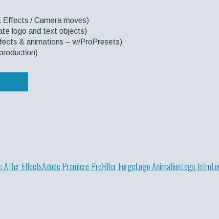
& Effects / Camera moves)
te logo and text objects)
effects & animations – w/ProPresets)
production)
tfolio
 After Effects
Adobe Premiere Pro
Filter Forge
Logo Animation
Logo Intro
Lo