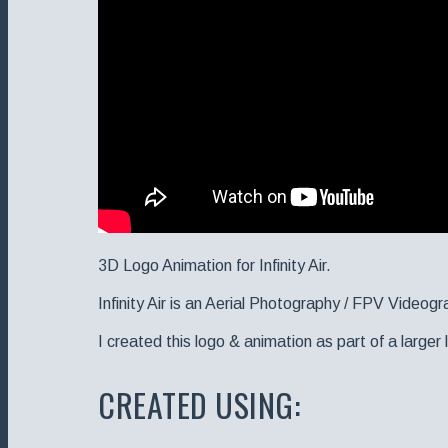
3D Logo Animation for Infinity Air.
Infinity Air is an Aerial Photography / FPV Videogr
I created this logo & animation as part of a large
CREATED USING: