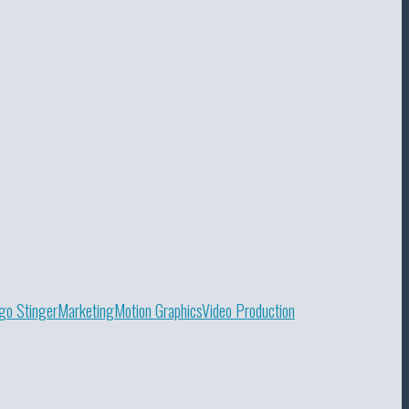
go Stinger
Marketing
Motion Graphics
Video Production