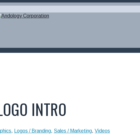
 LOGO INTRO
phics
,
Logos / Branding
,
Sales / Marketing
,
Videos