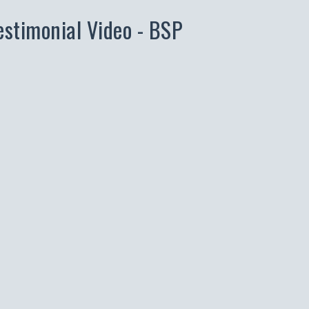
estimonial Video - BSP