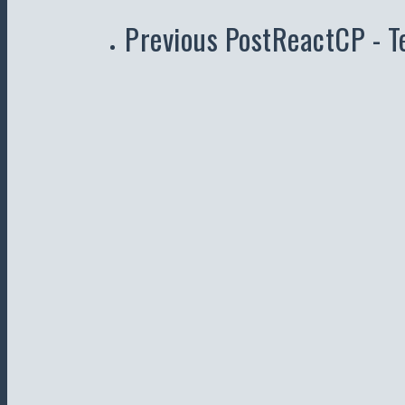
Previous Post
ReactCP - T