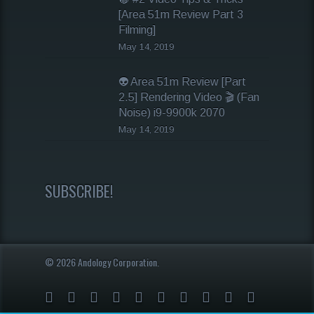
[Area 51m Review Part 3
Filming]
May 14, 2019
👽 Area 51m Review [Part
2.5] Rendering Video 🎬 (Fan
Noise) i9-9900k 2070
May 14, 2019
SUBSCRIBE!
© 2026 Andology Corporation.