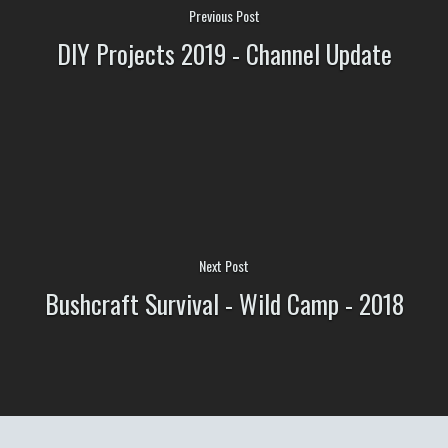
Previous Post
DIY Projects 2019 - Channel Update
Next Post
Bushcraft Survival - Wild Camp - 2018