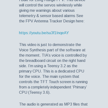
will control the servos wirelessly while
giving me warnings about various
telemetry & sensor based alarms See
the FPV Antenna Tracker Design here:
https://youtu.be/su3f1InqeAY
This video is just to demonstrate the
Voice Synthesis part of the software at
the moment. TIA’s voice is controlled by
the breadboard circuit on the right hand
side. I’m using a Teensy 3.2 as the
primary CPU. This is a dedicated CPU
for the voice. The main system that
controls the TFT Touch screen is running
from a completely independent ‘Primary’
CPU (Teensy 3.6).
The audio is generated as MP3 files that