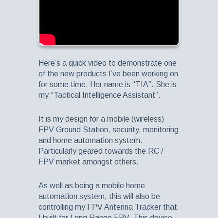
Here’s a quick video to demonstrate one
of the new products I’ve been working on
for some time. Her name is “TIA”. She is
my “Tactical Intelligence Assistant”.
It is my design for a mobile (wireless)
FPV Ground Station, security, monitoring
and home automation system.
Particularly geared towards the RC /
FPV market amongst others.
As well as being a mobile home
automation system, this will also be
controlling my FPV Antenna Tracker that
I built for Long Range FPV. This device