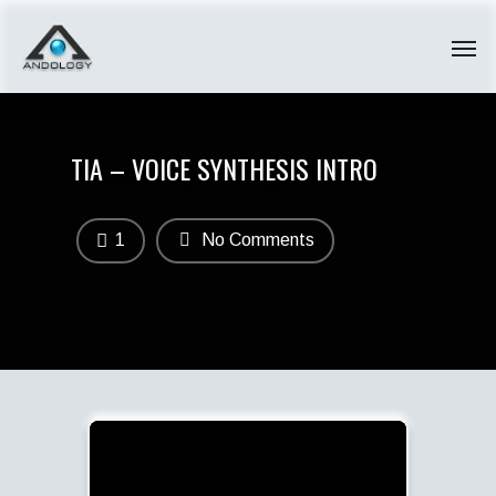
TIA – VOICE SYNTHESIS INTRO
1
No Comments