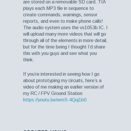
are stored on a removable SD card. TIA
plays each MP3 file in sequence to
create commands, warnings, sensor
reports, and even to make phone calls!
The audio system uses the vs1053b IC. I
will upload many more videos that will go
through all of the elements in more detail,
but for the time being I thought I’d share
this with you guys and see what you
think.
If you’re interested in seeing how I go
about prototyping my circuits, here’s a
video of me making an earlier version of
my RC / FPV Ground Station
https://youtu.be/wmS-4Quj1b0