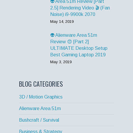
👽 Area 51m Review [Part
2.5] Rendering Video 🎬 (Fan
Noise) i9-9900k 2070
May 14, 2019
👽 Alienware Area 51m
Review 😍 [Part 2]
ULTIMATE Desktop Setup
Best Gaming Laptop 2019
May 3, 2019
BLOG CATEGORIES
3D / Motion Graphics
Alienware Area 51m
Bushcraft / Survival
Business & Strategy