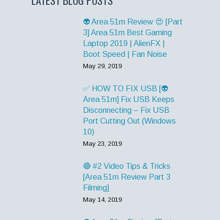
👽 Area 51m Review 😍 [Part
3] Area 51m Best Gaming
Laptop 2019 | AlienFX |
Boot Speed | Fan Noise
May 29, 2019
✅ HOW TO FIX USB [👽
Area 51m] Fix USB Keeps
Disconnecting – Fix USB
Port Cutting Out (Windows
10)
May 23, 2019
🔴 #2 Video Tips & Tricks
[Area 51m Review Part 3
Filming]
May 14, 2019