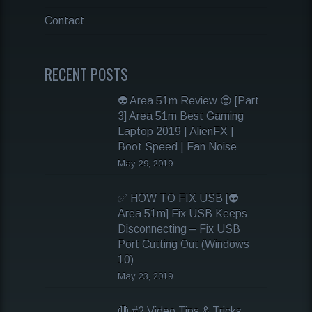
Contact
RECENT POSTS
👽 Area 51m Review 😍 [Part
3] Area 51m Best Gaming
Laptop 2019 | AlienFX |
Boot Speed | Fan Noise
May 29, 2019
✅ HOW TO FIX USB [👽
Area 51m] Fix USB Keeps
Disconnecting – Fix USB
Port Cutting Out (Windows
10)
May 23, 2019
🔴 #2 Video Tips & Tricks