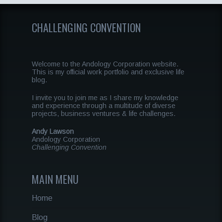
CHALLENGING CONVENTION
Welcome to the Andology Corporation website.
This is my official work portfolio and exclusive life
blog.
I invite you to join me as I share my knowledge
and experience through a multitude of diverse
projects, business ventures & life challenges.
Andy Lawson
Andology Corporation
Challenging Convention
MAIN MENU
Home
Blog