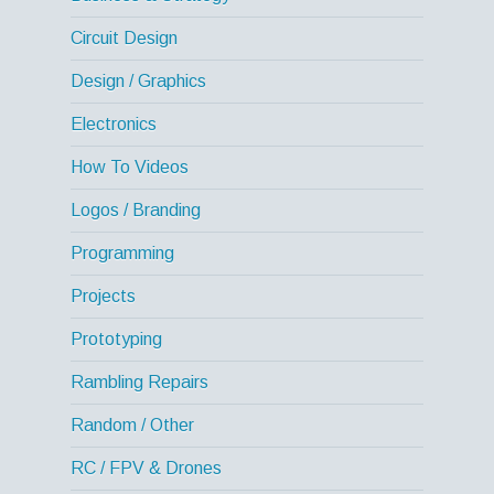
Circuit Design
Design / Graphics
Electronics
How To Videos
Logos / Branding
Programming
Projects
Prototyping
Rambling Repairs
Random / Other
RC / FPV & Drones