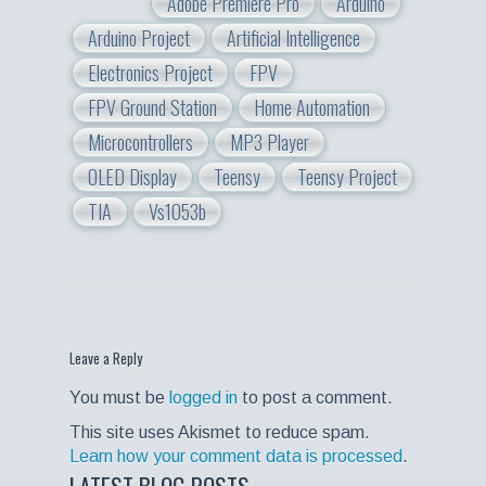
Adobe Premiere Pro
Arduino
Arduino Project
Artificial Intelligence
Electronics Project
FPV
FPV Ground Station
Home Automation
Microcontrollers
MP3 Player
OLED Display
Teensy
Teensy Project
TIA
Vs1053b
Leave a Reply
You must be
logged in
to post a comment.
This site uses Akismet to reduce spam.
Learn how your comment data is processed
.
LATEST BLOG POSTS