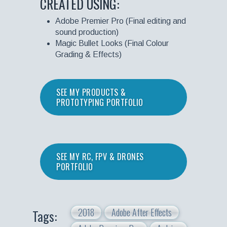
CREATED USING:
Adobe Premier Pro (Final editing and
sound production)
Magic Bullet Looks (Final Colour
Grading & Effects)
SEE MY PRODUCTS &
PROTOTYPING PORTFOLIO
SEE MY RC, FPV & DRONES
PORTFOLIO
2018
Adobe After Effects
Tags: