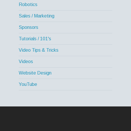
Robotics
Sales / Marketing
Sponsors
Tutorials / 101's
Video Tips & Tricks
Videos
Website Design
YouTube